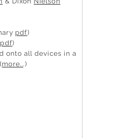
m
& Dixon
Nielson
mary
pdf
)
y
pdf
)
 onto all devices in a
(
more..
.)