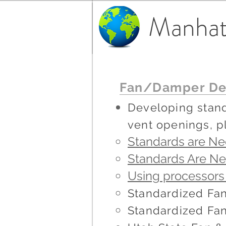
Manhat
Fan/Damper De
Developing stand
vent openings, p
Standards are Nee
Standards Are N
Using processors
Standardized F
Standardized Fan