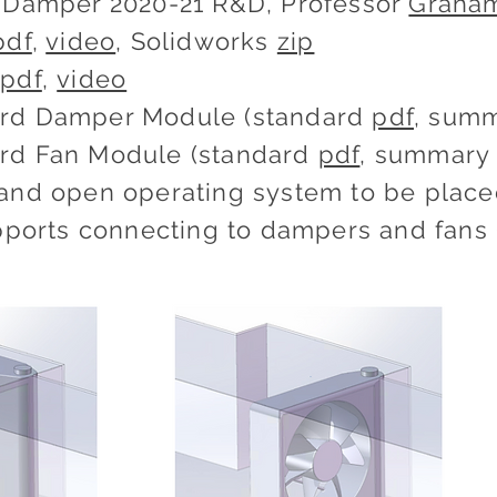
& Damper 2020-21 R&D, Professor
Graha
pdf
,
video
, Solidworks
zip
t
pdf
,
video
rd Damper Module (standard
pdf
, sum
rd Fan Module (standard
pdf
, summar
and open operating system to be placed
upports connecting to dampers and fans 