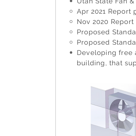
Utah State Fan 
Apr 2021 Report
Nov 2020 Repor
Proposed Standa
Proposed Standa
Developing free 
building, that s