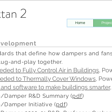
tan 2
Home
Projec
velopment
ards that define how dampers and fans 
lug-and-play together.
ded to Fully Control Air in Buildings
, Po
eeded to Thermally Cover Windows
, Pow
 and software to make buildings smarter
an/Damper R&D Summary (
pdf
)
/Damper Initiative (
pdf
)