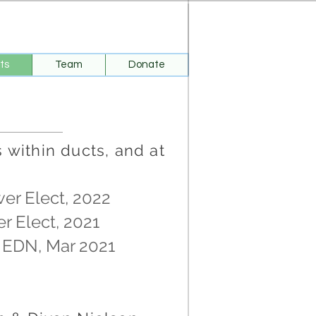
ts
Team
Donate
within ducts, and at
wer Elect, 2022
er Elect, 2021
, EDN, Mar 2021