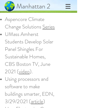
Manhattan 2
Aspencore Climate
Change Solutions
Series
UMass Amherst
Students Develop Solar
Panel Shingles For
Sustainable Homes,
CBS Boston TV, June
2021 (
video
).
Using processors and
software to make
buildings smarter, EDN,
3/29/2021 (
article
)​