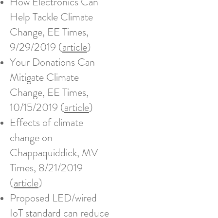
How Electronics Can
Help Tackle Climate
Change, EE Times,
9/29/2019 (
article
)​
Your Donations Can
Mitigate Climate
Change, EE Times,
10/15/2019 (
article
)
Effects of climate
change on
Chappaquiddick, MV
Times, 8/21/2019
(
article
)
Proposed LED/wired
IoT standard can reduce