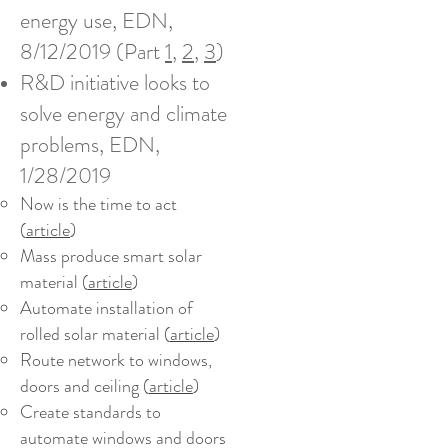
energy use, EDN,
8/12/2019 (Part
1
,
2
,
3
)
R&D initiative looks to
solve energy and climate
problems, EDN,
1/28/2019
Now is the time to act
(
article
)
Mass produce smart solar
material (
article
)
Automate installation of
rolled solar material (
article
)
Route network to windows,
doors and ceiling (
article
)
Create standards to
automate windows and doors