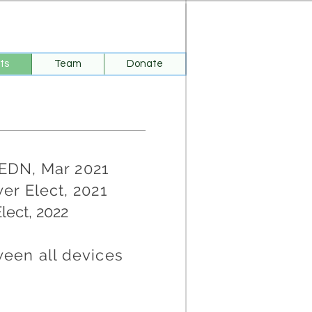
ts
Team
Donate
 EDN, Mar 2021
er Elect, 2021
Elect, 2022
een all devices