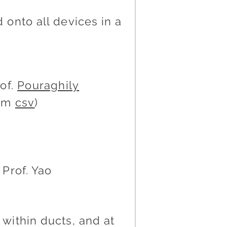
onto all devices in a
of.
Pouraghily
Bom
csv
)
Prof. Yao
within ducts, and at