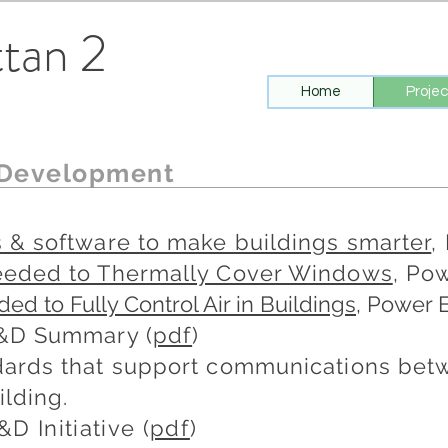
tan 2
Home
Projec
 Development
 & software to make buildings smarter
,
eeded to Thermally Cover Windows
, Pow
d to Fully Control Air in Buildings
, Power 
R&D Summary (
pdf
​)
ards that support communications betw
ilding.
&D Initiative (
pdf
)