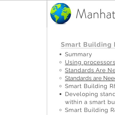
Manhat
Smart Building
Summary
Using processors
Standards Are N
Standards are Neede
Smart Building 
Developing stand
within a smart bu
Smart
Building
R