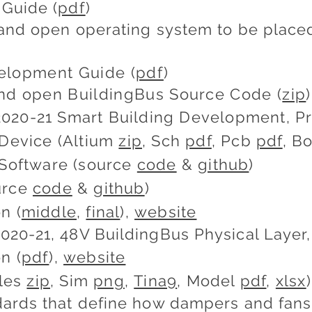
Guide (
pdf
)
and open operating system to be placed 
elopment Guide (
pdf
)
nd open BuildingBus Source Code (
zip
)
020-21 Smart Building Development, Pr
 Device (Altium
zip
, Sch
pdf
, Pcb
pdf
, 
 Software (source
code
&
github
)
urce
code
&
github
)
n (
middle
,
final
),
website
20-21, 48V BuildingBus Physical Layer, 
n (
pdf
),
website
iles
zip
, Sim
png
,
Tina9
, Model
pdf
,
xlsx
)
ards that define how dampers and fans 