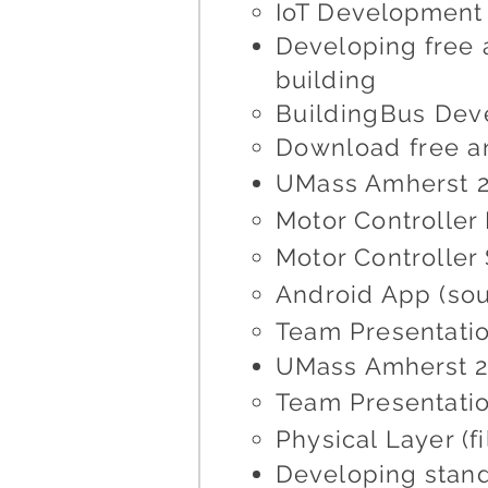
IoT Development 
Developing free 
building
BuildingBus Dev
Download free a
UMass Amherst 2
Motor Controller
Motor Controller
Android App (so
Team Presentatio
UMass Amherst 20
Team Presentatio
Physical Layer (f
Developing stand