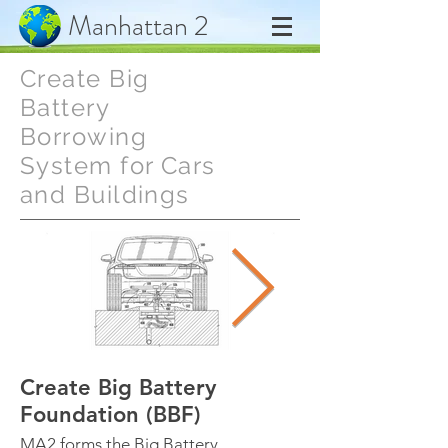
Manhattan 2
Create Big
Battery
Borrowing
System for Cars
and Buildings
Create Big Battery
Swap Battery 
Foundation (BBF)
1 Minute
MA2 forms the Big Battery
BBF designs a worl