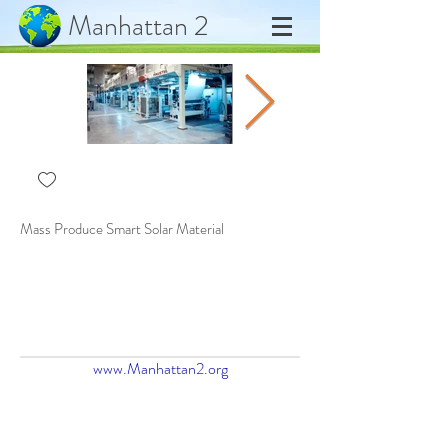
Manhattan 2
Mass Produce Smart Solar Material
Automate Solar to Plywood
www.Manhattan2.org